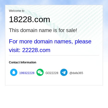
Welcome to
18228.com
This domain name is for sale!
For more domain names, please
visit: 22228.com
Contact Information
199322228
GO22228
@dafa365